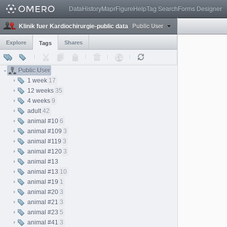
Data
History
Mapr
Figure
Help
Tag Search
Forms Designer
Public User
Klinik fuer Kardiochirurgie-public data
Explore
Shares
Tags
Public User
1 week
17
12 weeks
35
4 weeks
9
adult
42
animal #10
6
animal #109
3
animal #119
3
animal #120
3
animal #13
animal #13
10
animal #19
1
animal #20
3
animal #21
3
animal #23
5
animal #41
3