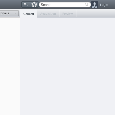
Login
Search:
Acquisition
Preview
General