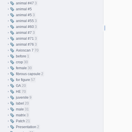
animal #47
3
animal #5
animal #5
3
animal #55
3
animal #60
3
animal #7
3
animal #71
3
animal #76
3
Axioscan 7
70
before
1
crop
30
female
30
fibrous capsule
2
for figure
57
GA
20
HE
70
juvenile
9
label
20
male
31
matrix
3
Patch
21
Presentation
2