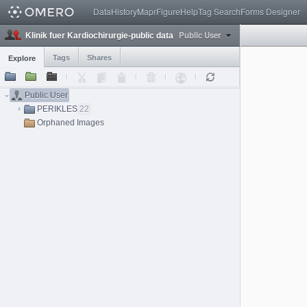
Data
History
Mapr
Figure
Help
Tag Search
Forms Designer
Public User
Klinik fuer Kardiochirurgie-public data
Tags
Shares
Explore
Public User
PERIKLES
22
Orphaned Images