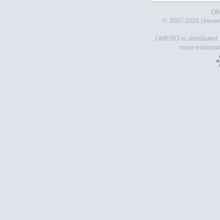
OM
© 2007-2024 Univer
OMERO is distributed 
more informati