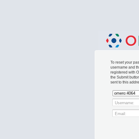
To reset your p
username and th
registered with 
the Submit butto
sent to this addr
Username:
Email: